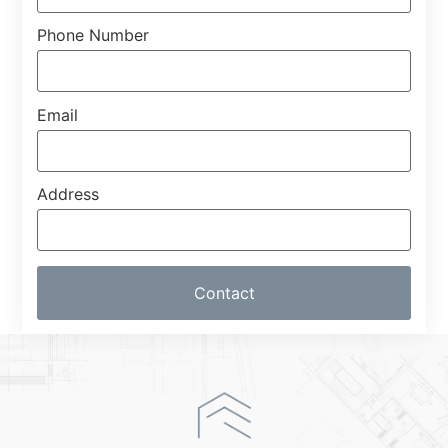
Phone Number
Email
Address