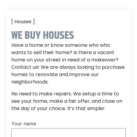
[ Houses ]
WE BUY HOUSES
Have a home or know someone who who
wants to sell their home? Is there a vacant
home on your street in need of a makeover?
Contact us! We are always looking to purchase
homes to renovate and improve our
neighborhoods.
No need to make repairs. We setup a time to
see your home, make a fair offer, and close on
the day of your choice. It’s that simple!
Your name