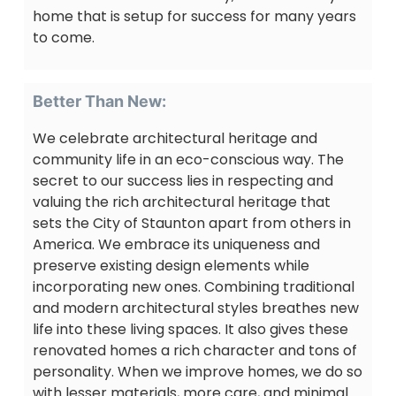
home that is setup for success for many years
to come.
Better Than New:
We celebrate architectural heritage and
community life in an eco-conscious way. The
secret to our success lies in respecting and
valuing the rich architectural heritage that
sets the City of Staunton apart from others in
America. We embrace its uniqueness and
preserve existing design elements while
incorporating new ones. Combining traditional
and modern architectural styles breathes new
life into these living spaces. It also gives these
renovated homes a rich character and tons of
personality. When we improve homes, we do so
with lesser materials, more care, and minimal