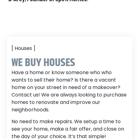
[ Houses ]
WE BUY HOUSES
Have a home or know someone who who
wants to sell their home? Is there a vacant
home on your street in need of a makeover?
Contact us! We are always looking to purchase
homes to renovate and improve our
neighborhoods.
No need to make repairs. We setup a time to
see your home, make a fair offer, and close on
the day of your choice. It’s that simple!