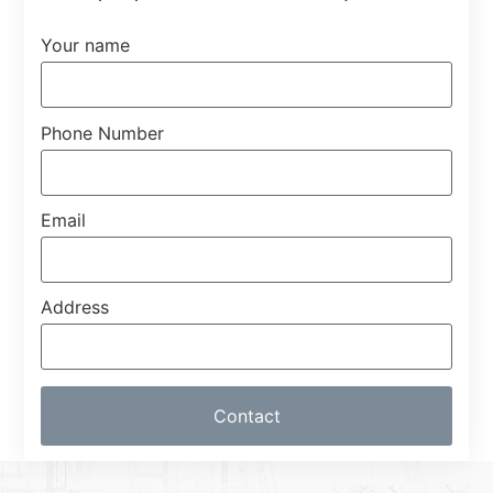
Your name
Phone Number
Email
Address