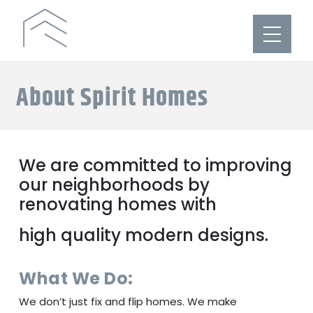
About Spirit Homes
We are committed to improving
our neighborhoods by
renovating homes with
high quality modern designs.
What We Do:
We don’t just fix and flip homes. We make