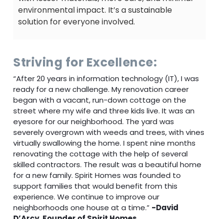
environmental impact. It’s a sustainable
solution for everyone involved.
Striving for Excellence:
“After 20 years in information technology (IT), I was
ready for a new challenge. My renovation career
began with a vacant, run-down cottage on the
street where my wife and three kids live. It was an
eyesore for our neighborhood. The yard was
severely overgrown with weeds and trees, with vines
virtually swallowing the home. I spent nine months
renovating the cottage with the help of several
skilled contractors. The result was a beautiful home
for a new family. Spirit Homes was founded to
support families that would benefit from this
experience. We continue to improve our
neighborhoods one house at a time.”
-David
D’Arcy, Founder of Spirit Homes.