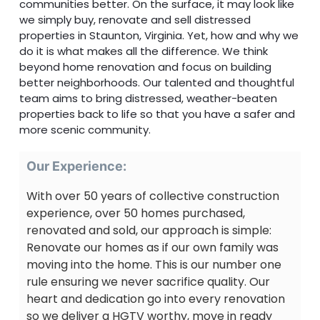
communities better. On the surface, it may look like
we simply buy, renovate and sell distressed
properties in Staunton, Virginia. Yet, how and why we
do it is what makes all the difference. We think
beyond home renovation and focus on building
better neighborhoods. Our talented and thoughtful
team aims to bring distressed, weather-beaten
properties back to life so that you have a safer and
more scenic community.
Our Experience:
With over 50 years of collective construction
experience, over 50 homes purchased,
renovated and sold, our approach is simple:
Renovate our homes as if our own family was
moving into the home. This is our number one
rule ensuring we never sacrifice quality. Our
heart and dedication go into every renovation
so we deliver a HGTV worthy, move in ready