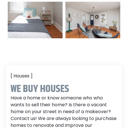
[ Houses ]
WE BUY HOUSES
Have a home or know someone who who
wants to sell their home? Is there a vacant
home on your street in need of a makeover?
Contact us! We are always looking to purchase
homes to renovate and improve our