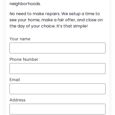
neighborhoods.
No need to make repairs. We setup a time to
see your home, make a fair offer, and close on
the day of your choice. It’s that simple!
Your name
Phone Number
Email
Address